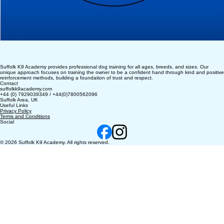
Suffolk K9 Academy provides professional dog training for all ages, breeds, and sizes. Our
unique approach focuses on training the owner to be a confident hand through kind and positive
reinforcement methods, building a foundation of trust and respect.
Contact
suffolkk9academy.com
+44 (0) 7929039349 / +44(0)7800562096
Suffolk Area, UK
Useful Links
Privacy Policy
Terms and Conditions
Social
© 2026 Suffolk K9 Academy. All rights reserved.