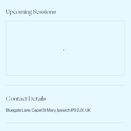
Upcoming Sessions
Contact Details
Bluegate Lane, Capel St Mary, Ipswich IP9 2JX, UK