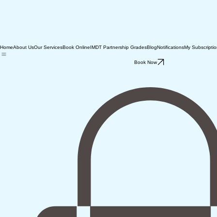
Home
About Us
Our Services
Book Online
IMDT Partnership Grades
Blog
Notifications
My Subscripti
Book Now