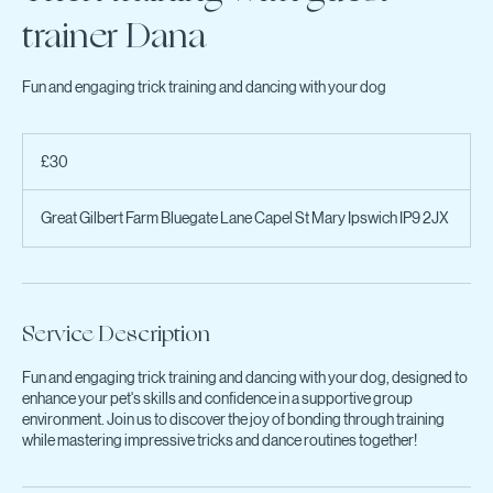
Trick training with guest
trainer Dana
Fun and engaging trick training and dancing with your dog
30
British
£30
pounds
Great Gilbert Farm Bluegate Lane Capel St Mary Ipswich IP9 2JX
Service Description
Fun and engaging trick training and dancing with your dog, designed to
enhance your pet's skills and confidence in a supportive group
environment. Join us to discover the joy of bonding through training
while mastering impressive tricks and dance routines together!