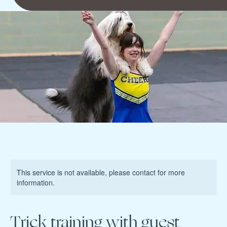
This service is not available, please contact for more
information.