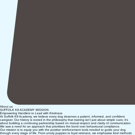
About us
SUFFOLK K9 ACADEMY MISSION
Empowering Handlers to Lead with Kindness
At Suffolk K9 Academy, we believe every dog deserves a patient, informed, and confident
caregiver. Our history is rooted in the philosophy that training isn't just about simple cues; it's
about building a continuing partnership based on mutual respect and clarity of communication.
We saw a need for an approach that prioritises the bond over behavioural compliance.