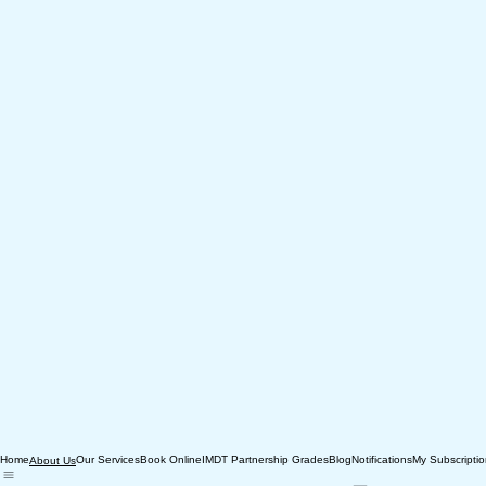
Home
Our Services
Book Online
IMDT Partnership Grades
Blog
Notifications
My Subscripti
About Us