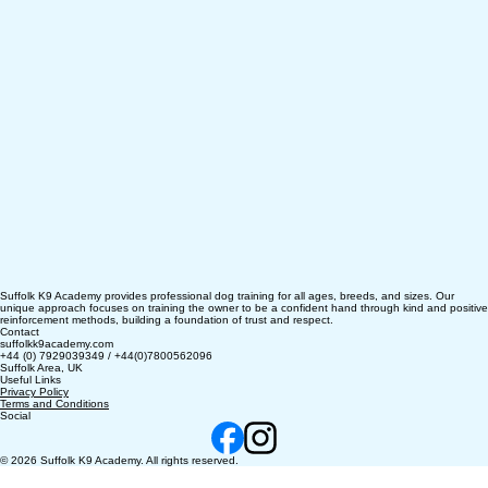
Suffolk K9 Academy provides professional dog training for all ages, breeds, and sizes. Our
unique approach focuses on training the owner to be a confident hand through kind and positive
reinforcement methods, building a foundation of trust and respect.
Contact
suffolkk9academy.com
+44 (0) 7929039349 / +44(0)7800562096
Suffolk Area, UK
Useful Links
Privacy Policy
Terms and Conditions
Social