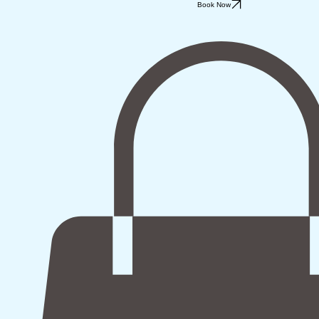
Book Now