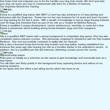
Our mission is to equip you with the positive reinforcement tools needed to guide your dog
through every stage of life. From unruly puppies to loyal veterans, we emphasise kind methods
that foster trust and empower you to be the handler your dog truly needs. We don't just train
your dog; we teach you how to communicate with them for a lifetime of harmony.
The Expertise Behind the Training
Emma
Trainer
Emma is a qualified dog trainer with IMDT L3 and has also achieved to L5 dog training and
behaviour with the Dogenius. Emma has run her own business for 14 years and been focused
on dog training for the last 6 years. With a wealth of knowledge in rescue dogs (having fostered
over 40 dogs and rehomed them as part of her role as a Trustee for BeKind Rescue)
Emma is qualified in puppy development, canine adolescence, reactivity, to name but a few.
Emma is passionate about building strong bonds between dogs and their caregivers.
Ally
Trainer
Ally is a qualified IMDT trainer with a strong background in competitive dog sports. She has also
completed various relevant courses. She previously competed in obedience with her Flat Coated
Retriever. She now successfully competes in agility with her Spaniel.
Ally is also a licensed home-from-home dog boarder and dog walker, having established her
business five years ago after leaving her role as a frontline worker in the ambulance service. In
addition, she is a qualified pet first aid instructor, delivering courses across the county.
Ruby
Apprenticeship trainer
Ruby joins us initially as a volunteer as she wants to gain knowledge and eventually train as a
dog trainer.
You will often see Ruby quietly in the background busy capturing photos and videos of our
training sessions.
In her spare time she offers a pet sitting service which she loves to do.